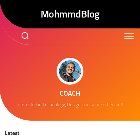
Skip
to
MohmmdBlog
content
COACH
Interested in Technology, Design, and some other stuff
Latest