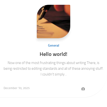
General
Hello world!
Now one of the most frustrating things about writing There, is
being restricted to editing standards and all of these annoying stuff.
I couldn’t simply ..
December 10, 2025