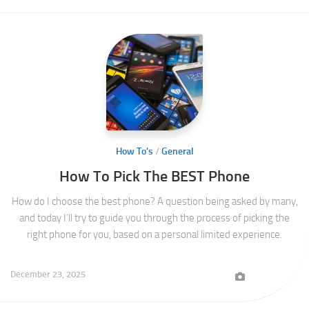
How To's
/
General
How To Pick The BEST Phone
How do I choose the best phone? A question being asked by many,
and today I’ll try to guide you through the process of picking the
right phone for you, based on a personal limited experience.
December 23, 2025